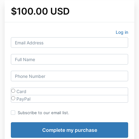
$100.00 USD
Log in
Card
PayPal
Subscribe to our email list.