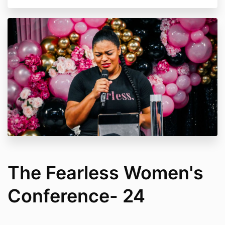
The Fearless Women's
Conference- 24