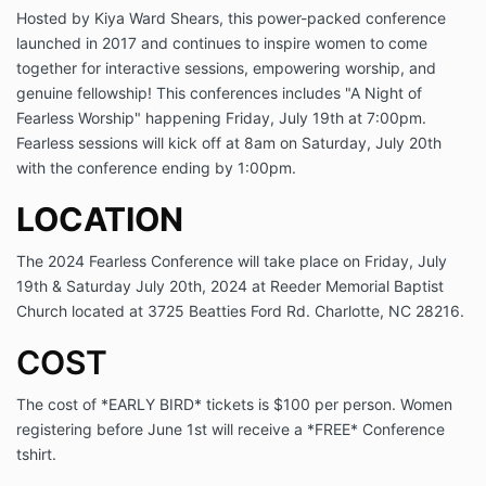
Hosted by Kiya Ward Shears, this power-packed conference
launched in 2017 and continues to inspire women to come
together for interactive sessions, empowering worship, and
genuine fellowship! This conferences includes "A Night of
Fearless Worship" happening Friday, July 19th at 7:00pm.
Fearless sessions will kick off at 8am on Saturday, July 20th
with the conference ending by 1:00pm.
LOCATION
The 2024 Fearless Conference will take place on Friday, July
19th & Saturday July 20th, 2024 at Reeder Memorial Baptist
Church located at 3725 Beatties Ford Rd. Charlotte, NC 28216.
COST
The cost of *EARLY BIRD* tickets is $100 per person. Women
registering before June 1st will receive a *FREE* Conference
tshirt.